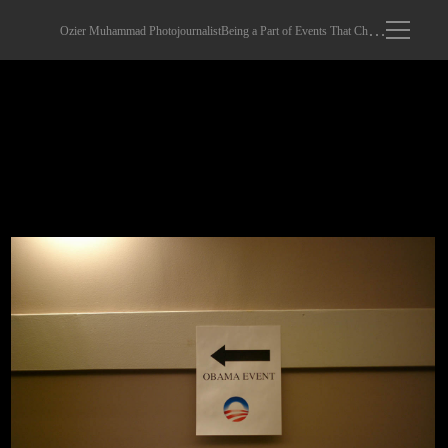
Ozier Muhammad Photojournalist
Being a Part of Events That Changed The World
obama002