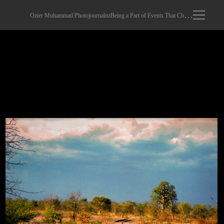
Ozier Muhammad Photojournalist
Being a Part of Events That Changed The World
Early Morning.