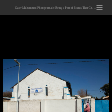
Ozier Muhammad Photojournalist
Being a Part of Events That Changed The World
Sunday Worshippers