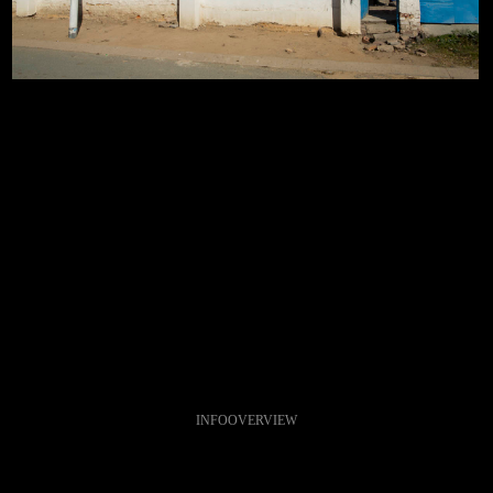
INFO
OVERVIEW