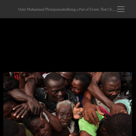
Ozier Muhammad Photojournalist
Being a Part of Events That Changed The World
Emergency Food For Haitians