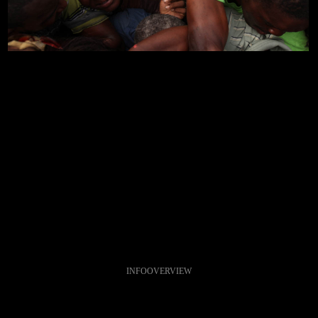
INFO
OVERVIEW